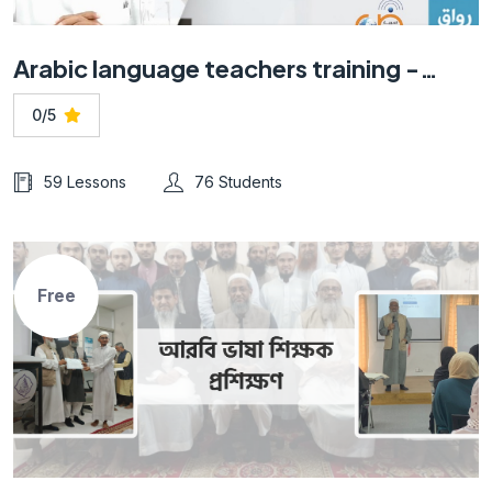
Arabic language teachers training -Online course for non-native speakers
0/5
59 Lessons
76 Students
Free