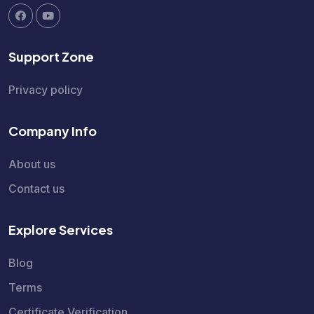
Support Zone
Privacy policy
Company Info
About us
Contact us
Explore Services
Blog
Terms
Certificate Verification