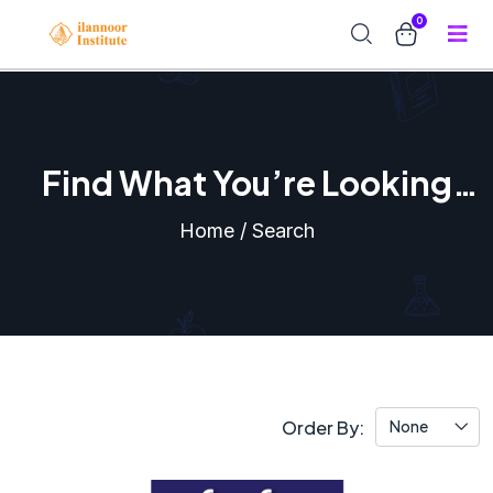
0
Find What You’re Looking
For
Home / Search
Order By:
None