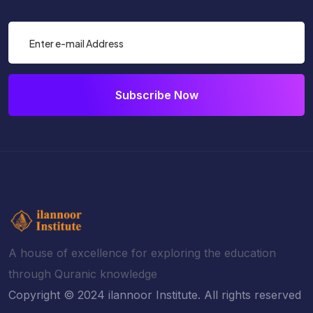
Subscribe Now
A house of excellence for exploring the education
through Quranic knowledge
Copyright © 2024 ilannoor Institute. All rights reserved