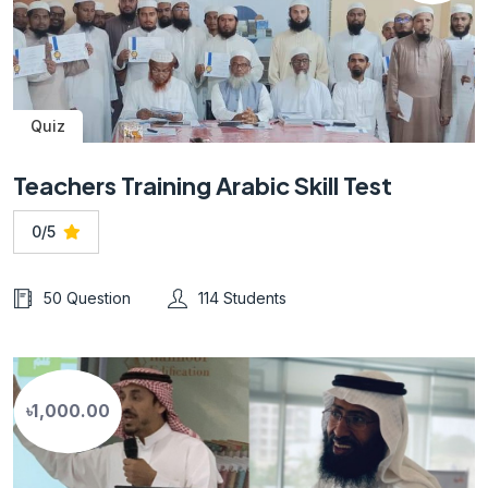
Quiz
Teachers Training Arabic Skill Test
0/5
50 Question
114 Students
৳1,000.00