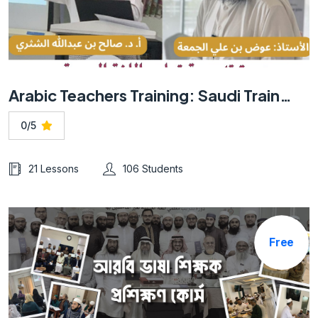
Arabic Teachers Training: Saudi Trainer -Online
0/5
21 Lessons
106 Students
Free