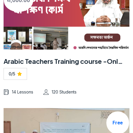
৳1,000.00
Arabic Teachers Training course -Online
0/5
14 Lessons
120 Students
Free