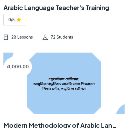
Arabic Language Teacher's Training
0/5
28 Lessons
72 Students
৳1,000.00
Modern Methodology of Arabic Language Teaching