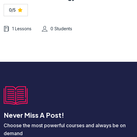
0/5
1 Lessons
0 Students
Never Miss A Post!
Choose the most powerful courses and always be on
demand