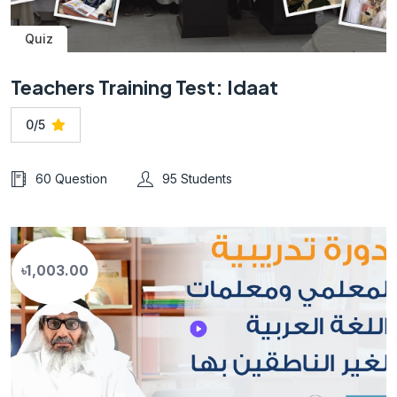
Quiz
Teachers Training Test: Idaat
0/5
60 Question
95 Students
৳1,003.00