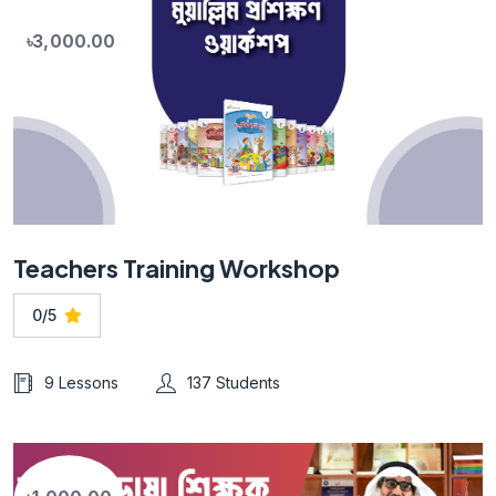
৳3,000.00
Teachers Training Workshop
0/5
9 Lessons
137 Students